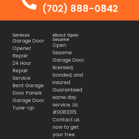
(702) 888-0842
Services
About Open
Sesame
Garage Door
Open
Opener
Sesame
Repair
Garage Door
24 Hour
licensed,
Repair
bonded, and
Service
insured.
Bent Garage
Guaranteed
Door Panels
same day
Garage Door
service. Lic
Tune-Up
#0083315.
Contact us
now to get
your free