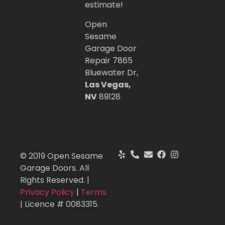
estimate!
Open
Sesame
Garage Door
Repair 7865
Bluewater Dr,
Las Vegas,
NV
89128
© 2019 Open Sesame
Garage Doors. All
Rights Reserved. |
Privacy Policy
|
Terms
| Licence # 0083315.