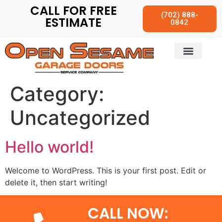
CALL FOR FREE
(702) 888-
ESTIMATE
0842
Category:
Uncategorized
Hello world!
Welcome to WordPress. This is your first post. Edit or
delete it, then start writing!
CALL NOW: